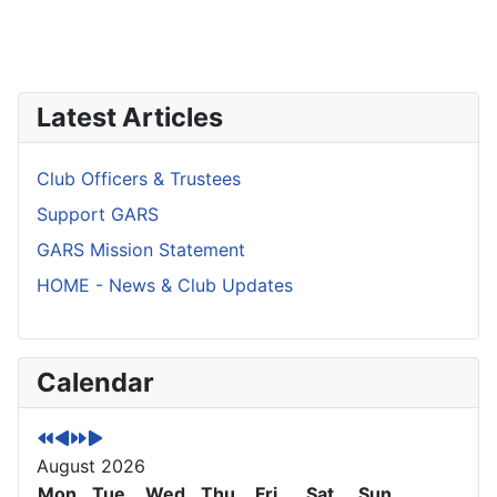
Latest Articles
Club Officers & Trustees
Support GARS
GARS Mission Statement
HOME - News & Club Updates
P
P
N
N
Calendar
r
r
e
e
e
e
x
x
v
v
t
t
August 2026
i
i
Y
M
o
Mon
o
e
o
Tue
Wed
Thu
Fri
Sat
Sun