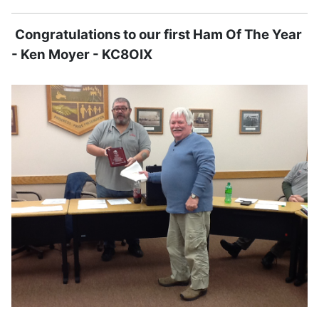
Congratulations to our first Ham Of The Year
- Ken Moyer - KC8OIX