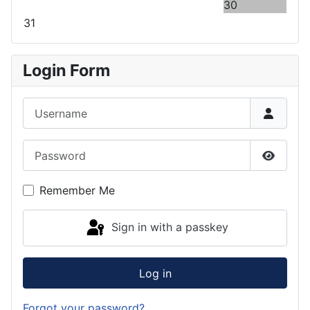
30
31
Login Form
Username
Password
Show P
Remember Me
Sign in with a passkey
Log in
Forgot your password?