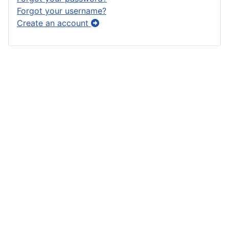
Forgot your username?
Create an account