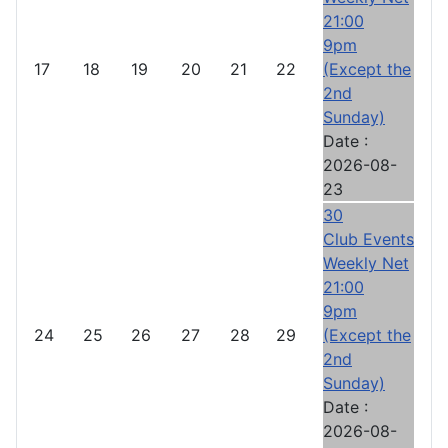
21:00
9pm
17
18
19
20
21
22
(Except the
2nd
Sunday)
Date :
2026-08-
23
30
Club Events
Weekly Net
21:00
9pm
24
25
26
27
28
29
(Except the
2nd
Sunday)
Date :
2026-08-