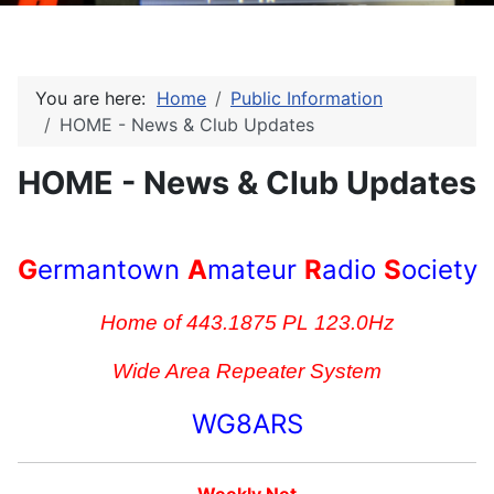
You are here:
Home
Public Information
HOME - News & Club Updates
HOME - News & Club Updates
G
ermantown
A
mateur
R
adio
S
ociety
Home of 443.1875 PL 123.0Hz
Wide Area Repeater System
WG8ARS