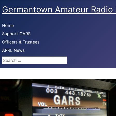
Germantown Amateur Radio 
Home
Support GARS
Officers & Trustees
ARRL News
Search ...