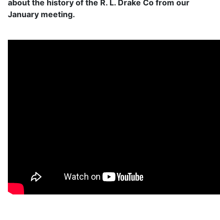
about the history of the R. L. Drake Co from our
January meeting.