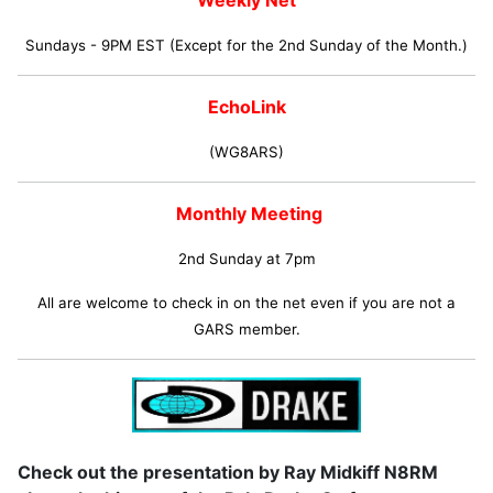
Weekly Net
Sundays - 9PM EST (Except for the 2nd Sunday of the Month.)
EchoLink
(WG8ARS)
Monthly Meeting
2nd Sunday at 7pm
All are welcome to check in on the net even if you are not a
GARS member.
Check out the presentation by Ray Midkiff N8RM