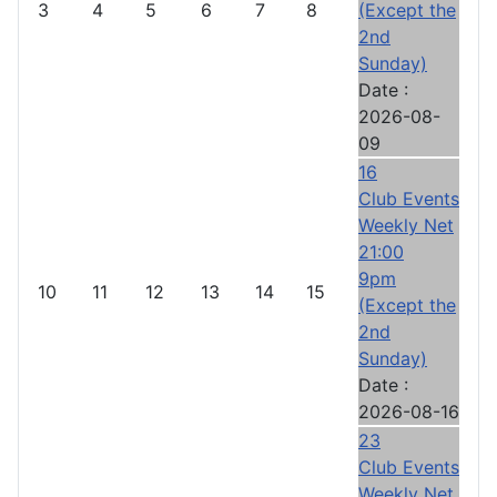
3
4
5
6
7
8
(Except the
2nd
Sunday)
Date :
2026-08-
09
16
Club Events
Weekly Net
21:00
9pm
10
11
12
13
14
15
(Except the
2nd
Sunday)
Date :
2026-08-16
23
Club Events
Weekly Net