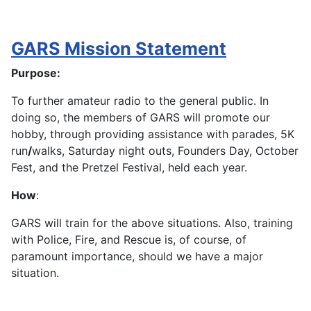
GARS Mission Statement
Purpose:
To further amateur radio to the general public. In
doing so, the members of GARS will promote our
hobby, through providing assistance with parades, 5K
run
/
walks, Saturday night outs, Founders Day, October
Fest, and the Pretzel Festival, held each year.
How
:
GARS will train for the above situations. Also, training
with Police, Fire, and Rescue is, of course, of
paramount importance, should we have a major
situation.