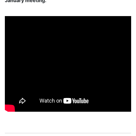
January meeting.