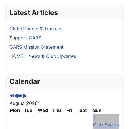
Latest Articles
Club Officers & Trustees
Support GARS
GARS Mission Statement
HOME - News & Club Updates
P
P
N
N
Calendar
r
r
e
e
e
e
x
x
v
v
t
t
August 2026
i
i
Y
M
o
Mon
o
e
o
Tue
Wed
Thu
Fri
Sat
Sun
u
u
a
n
2
s
s
r
t
Club Events