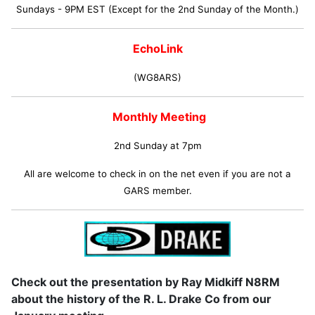
Sundays - 9PM EST (Except for the 2nd Sunday of the Month.)
EchoLink
(WG8ARS)
Monthly Meeting
2nd Sunday at 7pm
All are welcome to check in on the net even if you are not a
GARS member.
Check out the presentation by Ray Midkiff N8RM
about the history of the R. L. Drake Co from our