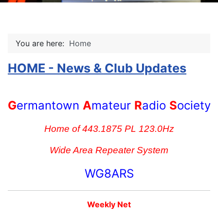
You are here:
Home
HOME - News & Club Updates
G
ermantown
A
mateur
R
adio
S
ociety
Home of 443.1875 PL 123.0Hz
Wide Area Repeater System
WG8ARS
Weekly Net