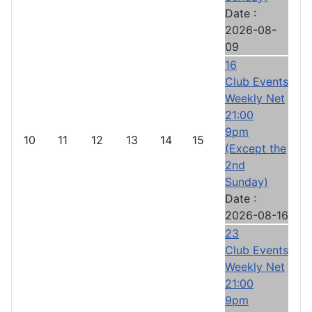
Date :
2026-08-
09
16
Club Events
Weekly Net
21:00
9pm
10
11
12
13
14
15
(Except the
2nd
Sunday)
Date :
2026-08-16
23
Club Events
Weekly Net
21:00
9pm