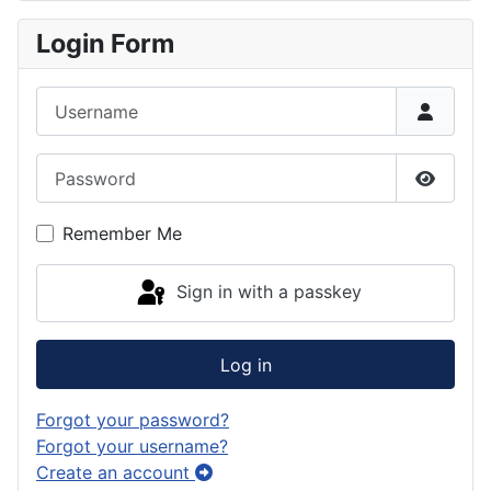
Login Form
Username
Password
Show P
Remember Me
Sign in with a passkey
Log in
Forgot your password?
Forgot your username?
Create an account