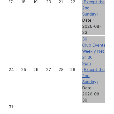
17
18
19
20
21
22
(Except the
2nd
Sunday)
Date :
2026-08-
23
30
Club Events
Weekly Net
21:00
9pm
24
25
26
27
28
29
(Except the
2nd
Sunday)
Date :
2026-08-
30
31