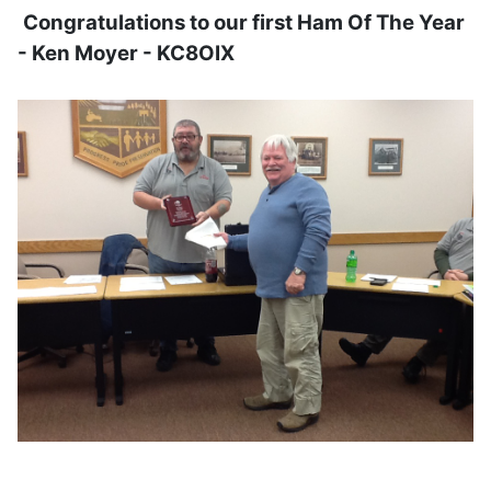
Congratulations to our first Ham Of The Year
- Ken Moyer - KC8OIX