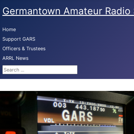
Germantown Amateur Radio 
Home
Support GARS
Officers & Trustees
ARRL News
Search ...