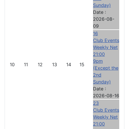
Sunday)
Date :
2026-08-
09
16
Club Events
Weekly Net
21:00
9pm
10
11
12
13
14
15
(Except the
2nd
Sunday)
Date :
2026-08-16
23
Club Events
Weekly Net
21:00