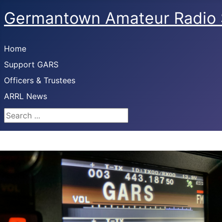
Germantown Amateur Radio 
Home
Support GARS
Officers & Trustees
ARRL News
Search ...