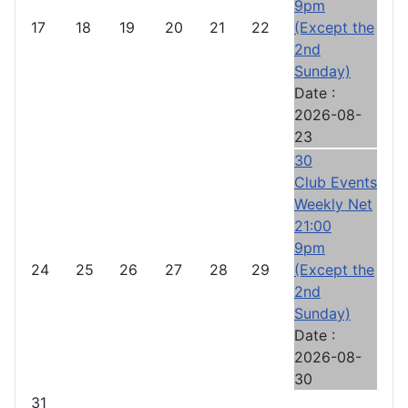
9pm
17
18
19
20
21
22
(Except the
2nd
Sunday)
Date :
2026-08-
23
30
Club Events
Weekly Net
21:00
9pm
24
25
26
27
28
29
(Except the
2nd
Sunday)
Date :
2026-08-
30
31