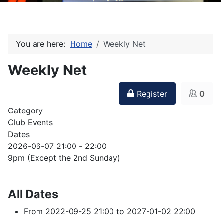
You are here:
Home
Weekly Net
Weekly Net
Register
0
Category
Club Events
Dates
2026-06-07
21:00
-
22:00
9pm (Except the 2nd Sunday)
All Dates
From
2022-09-25
21:00
to
2027-01-02
22:00