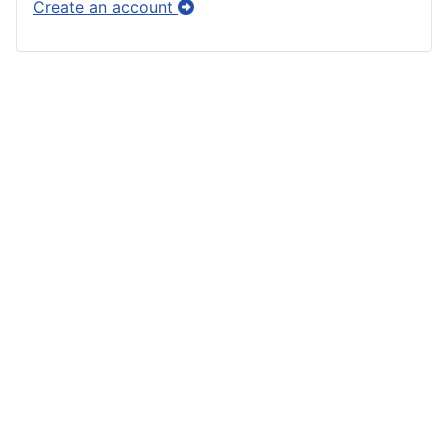
Create an account