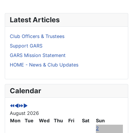
Latest Articles
Club Officers & Trustees
Support GARS
GARS Mission Statement
HOME - News & Club Updates
P
P
N
N
Calendar
r
r
e
e
e
e
x
x
v
v
t
t
August 2026
i
i
Y
M
o
Mon
o
e
o
Tue
Wed
Thu
Fri
Sat
Sun
u
u
a
n
2