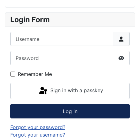
Login Form
Username
Password
Show P
Remember Me
Sign in with a passkey
Log in
Forgot your password?
Forgot your username?