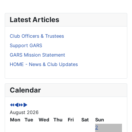
Latest Articles
Club Officers & Trustees
Support GARS
GARS Mission Statement
HOME - News & Club Updates
P
P
N
N
Calendar
r
r
e
e
e
e
x
x
v
v
t
t
August 2026
i
i
Y
M
o
Mon
o
e
o
Tue
Wed
Thu
Fri
Sat
Sun
u
u
a
n
2