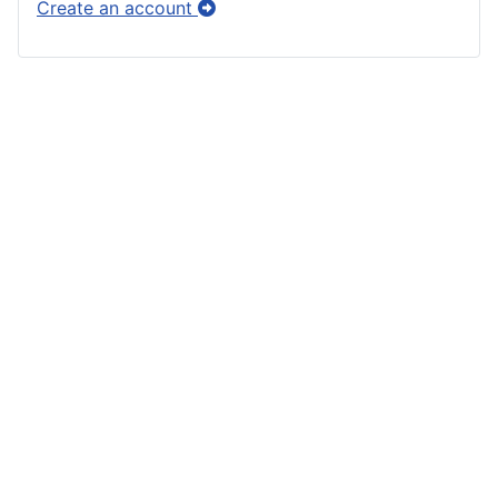
Create an account