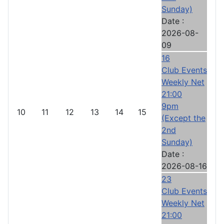
Sunday)
Date :
2026-08-
09
16
Club Events
Weekly Net
21:00
9pm
10
11
12
13
14
15
(Except the
2nd
Sunday)
Date :
2026-08-16
23
Club Events
Weekly Net
21:00