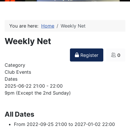
You are here:
Home
Weekly Net
Weekly Net
Register
0
Category
Club Events
Dates
2025-06-22
21:00
-
22:00
9pm (Except the 2nd Sunday)
All Dates
From
2022-09-25
21:00
to
2027-01-02
22:00