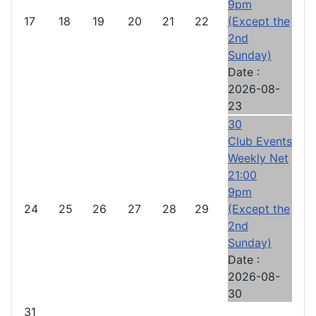
9pm
17
18
19
20
21
22
(Except the
2nd
Sunday)
Date :
2026-08-
23
30
Club Events
Weekly Net
21:00
9pm
24
25
26
27
28
29
(Except the
2nd
Sunday)
Date :
2026-08-
30
31