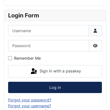
Login Form
Username
Password
Show P
Remember Me
Sign in with a passkey
Log in
Forgot your password?
Forgot your username?