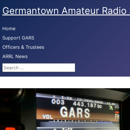
Germantown Amateur Radio 
Home
Support GARS
Officers & Trustees
ARRL News
Search ...